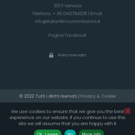
30171 Venezia
Telefono:
+ 39 0412794338
| Email:
info@italianfilmcommissions.it
Pagina Facebook
Area riservata
© 2022 Tutti i diritti riservati |
Privacy & Cookie
developed by artica
We use cookies to ensure that we give you the best
experience on our website. If you continue to use this
site we will assume that you are happy with it.
Ok, I agree
No
More info