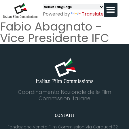
Powered by
Translate
Fabio Abagnato -
Vice Presidente IFC
Coordinamento Nazionale delle Film
Commission Italiane
CONTATTI
Fondazione Veneto Film Commission Via Carducci 32 –