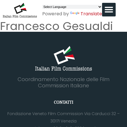
Powered by
Translate
Francesco Gesualdi
Coordinamento Nazionale delle Film
Commission Italiane
CONTATTI
Fondazione Veneto Film Commission Via Carducci 32 –
30171 Venezia