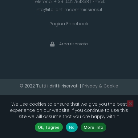
Telefono:
+ 39 0412794338
| Email:
info@italianfilmcommissions.it
Pagina Facebook
Area riservata
© 2022 Tutti i diritti riservati |
Privacy & Cookie
developed by artica
We use cookies to ensure that we give you the best
experience on our website. If you continue to use this
site we will assume that you are happy with it.
Ok, I agree
No
More info