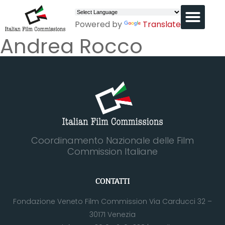
Powered by
Translate
Andrea Rocco
Coordinamento Nazionale delle Film
Commission Italiane
CONTATTI
Fondazione Veneto Film Commission Via Carducci 32 –
30171 Venezia