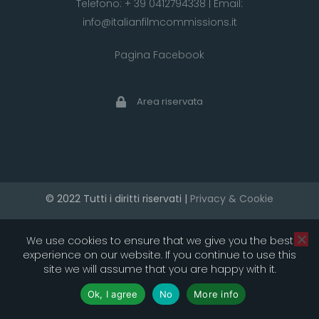
Telefono:
+ 39 0412794338
| Email:
info@italianfilmcommissions.it
Pagina Facebook
Area riservata
© 2022 Tutti i diritti riservati |
Privacy & Cookie
developed by artica
We use cookies to ensure that we give you the best
experience on our website. If you continue to use this
site we will assume that you are happy with it.
Ok, I agree
No
More info