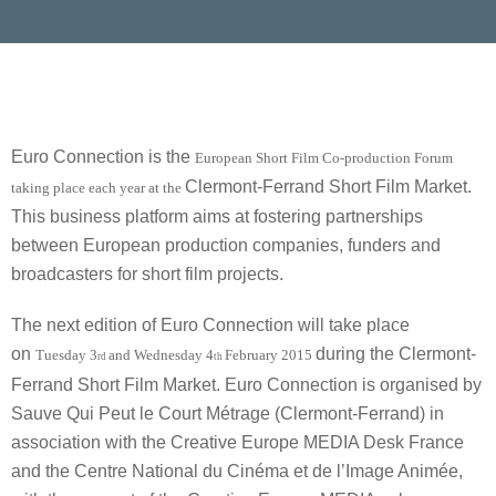
Euro Connection is the
European Short Film Co-production Forum
Clermont-Ferrand Short Film Market.
taking place each year at the
This business platform aims at fostering partnerships
between European production companies, funders and
broadcasters for short film projects.
The next edition of Euro Connection will take place
on
during the Clermont-
Tuesday 3
and Wednesday 4
February 2015
rd
th
Ferrand Short Film Market. Euro Connection is organised by
Sauve Qui Peut le Court Métrage (Clermont-Ferrand) in
association with the Creative Europe MEDIA Desk France
and the Centre National du Cinéma et de l’Image Animée,