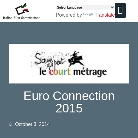
Powered by
Translate
CHI SIAMO
Euro Connection
2015
October 3, 2014