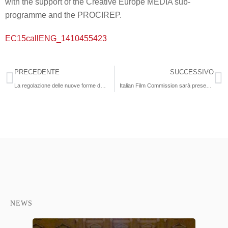
with the support of the Creative Europe MEDIA sub-
programme and the PROCIREP.
EC15callENG_1410455423
PRECEDENTE
SUCCESSIVO
La regolazione delle nuove forme della comunicazione commerciale televisiva: Product Placement e Branded Content”
Italian Film Commission sarà presente al Mipcom 2014
NEWS