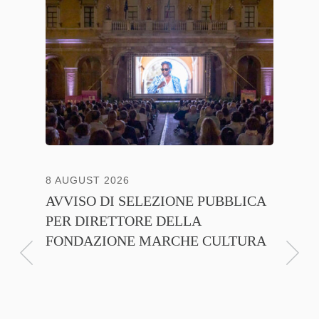
8 AUGUST 2026
13 JULY
AVVISO DI SELEZIONE PUBBLICA
CNA C
PER DIRETTORE DELLA
ITALI
FONDAZIONE MARCHE CULTURA
FIRMA
D’INT
FILIER