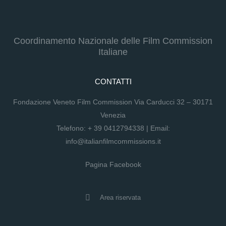
Coordinamento Nazionale delle Film Commission
Italiane
CONTATTI
Fondazione Veneto Film Commission Via Carducci 32 – 30171
Venezia
Telefono:
+ 39 0412794338
| Email:
info@italianfilmcommissions.it
Pagina Facebook
Area riservata