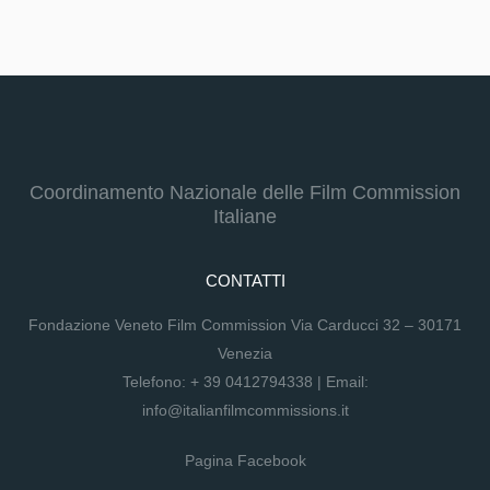
Coordinamento Nazionale delle Film Commission
Italiane
CONTATTI
Fondazione Veneto Film Commission Via Carducci 32 – 30171
Venezia
Telefono:
+ 39 0412794338
| Email:
info@italianfilmcommissions.it
Pagina Facebook