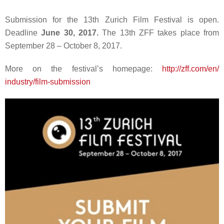
Submission for the 13th Zurich Film Festival is open.
Deadline
June 30, 2017.
The 13th ZFF takes place from
September 28 – October 8, 2017.
More on the festival’s homepage:
http://zff.com/en/
industry/film-submission