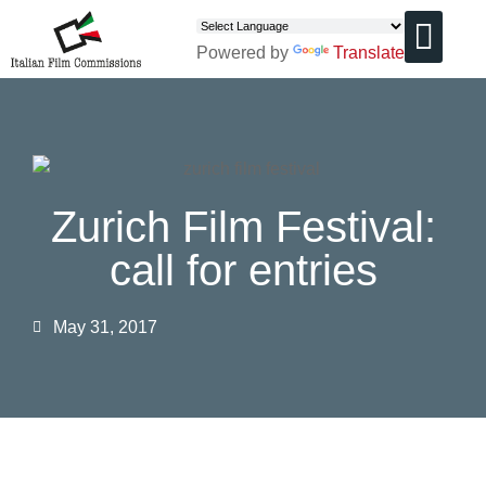
Powered by
Translate
CHI SIAMO
Zurich Film Festival:
call for entries
May 31, 2017