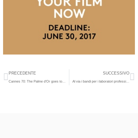
PRECEDENTE
SUCCESSIVO
Cannes 70: The Palme d’Or goes to The Square
Al via i bandi per i laboratori professionali filmmaking 2017