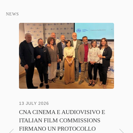
NEWS
NTE
13 JULY 2026
30 JUNE
CNA CINEMA E AUDIOVISIVO E
ANICA 
ITALIAN FILM COMMISSIONS
INSIE
FIRMANO UN PROTOCOLLO
PROMO