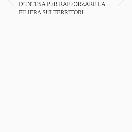
D’INTESA PER RAFFORZARE LA
CINEM
FILIERA SUI TERRITORI