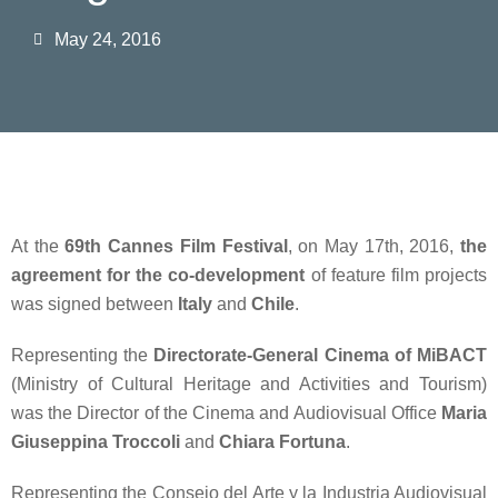
May 24, 2016
At the
69th Cannes Film Festival
, on May 17th, 2016,
the
agreement for the co-development
of feature film projects
was signed between
Italy
and
Chile
.
Representing the
Directorate-General Cinema of MiBACT
(Ministry of Cultural Heritage and Activities and Tourism)
was the Director of the Cinema and Audiovisual Office
Maria
Giuseppina Troccoli
and
Chiara Fortuna
.
Representing the Consejo del Arte y la Industria Audiovisual