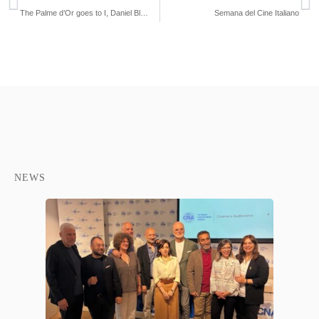
The Palme d’Or goes to I, Daniel Blake
Semana del Cine Italiano
NEWS