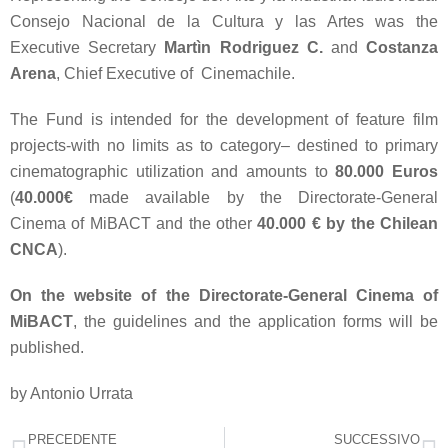
Consejo Nacional de la Cultura y las Artes was the
Executive Secretary
Martìn Rodriguez C.
and
Costanza
Arena
, Chief Executive of Cinemachile.
The Fund is intended for the development of feature film
projects-with no limits as to category– destined to primary
cinematographic utilization and amounts to
80.000 Euros
(
40.000€
made available by the Directorate-General
Cinema of MiBACT and the other
40.000 € by the Chilean
CNCA
).
On the website of the
Directorate-General Cinema of
MiBACT
, the guidelines and the application forms will be
published.
by Antonio Urrata
PRECEDENTE
SUCCESSIVO