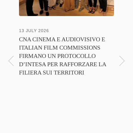
13 JULY 2026
30 JUNE
CNA CINEMA E AUDIOVISIVO E
ANICA 
ITALIAN FILM COMMISSIONS
INSIE
FIRMANO UN PROTOCOLLO
PROMO
D’INTESA PER RAFFORZARE LA
CINEM
FILIERA SUI TERRITORI
NTE