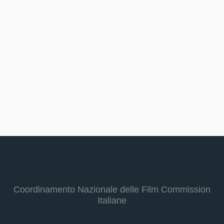
Coordinamento Nazionale delle Film Commission
Italiane