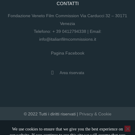
CONTATTI
Fondazione Veneto Film Commission Via Carducci 32 – 30171
Venezia
Telefono:
+ 39 0412794338
| Email:
info@italianfilmcommissions.it
Pagina Facebook
Area riservata
© 2022 Tutti i diritti riservati |
Privacy & Cookie
developed by artica
We use cookies to ensure that we give you the best experience on