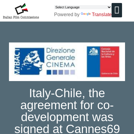
Powered by
Translate
CHI SIAMO
Italy-Chile, the
agreement for co-
development was
signed at Cannes69