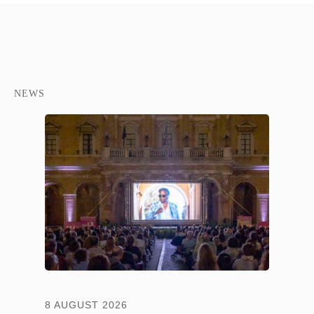
NEWS
8 AUGUST 2026
13 JULY