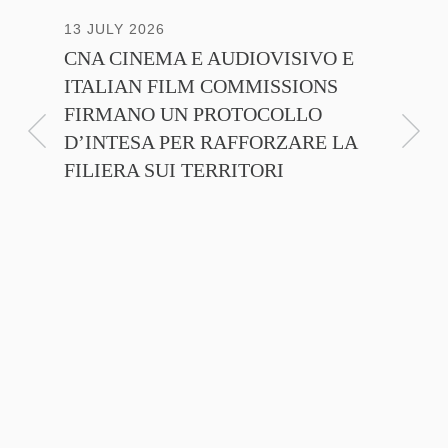
13 JULY 2026
30 JUNE
CNA CINEMA E AUDIOVISIVO E
ANICA 
ITALIAN FILM COMMISSIONS
INSIE
FIRMANO UN PROTOCOLLO
PROMO
D’INTESA PER RAFFORZARE LA
CINEM
FILIERA SUI TERRITORI
NTE