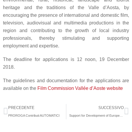
heritage and the traditions of the Valle d’Aosta, by
encouraging the presence of international and domestic film,
television, audiovisual and multimedia productions in the
region and contributing to the growth of local industry
professionals, thereby stimulating and supporting
employment and expertise.
The deadline for applications is
12 noon
,
19 December
2018
.
The guidelines and documentation for the applications are
available on the
Film Commission Vallée d’Aoste website
PRECEDENTE
SUCCESSIVO
PROROGA Contributi AUTOMATICI
Support for Development of European Video Games 2019 – EACEA 24/2018