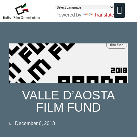
Powered by
Translate
CHI SIAMO
VALLE D’AOSTA
FILM FUND
December 6, 2018