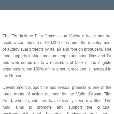
The
Fondazione Film Commission Vallée d’Aoste
has set
aside a contribution of
€80,000
to support the development
of audiovisual projects by Italian and foreign producers. The
fund supports feature, medium-length and short films and TV
and web series up to a maximum of
50% of the eligible
expenses
, when
150%
of the amount received is
invested in
the Region
.
Development support for audiovisual projects
is one of the
three areas of action outlined by the
Valle d’Aosta Film
Fund
, whose guidelines have recently been rewritten. The
fund aims to promote and support the cultural,
environmental, rural, historical, landscape and tourist