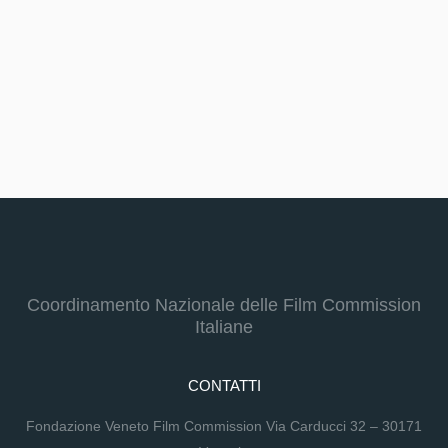
Coordinamento Nazionale delle Film Commission
Italiane
CONTATTI
Fondazione Veneto Film Commission Via Carducci 32 – 30171