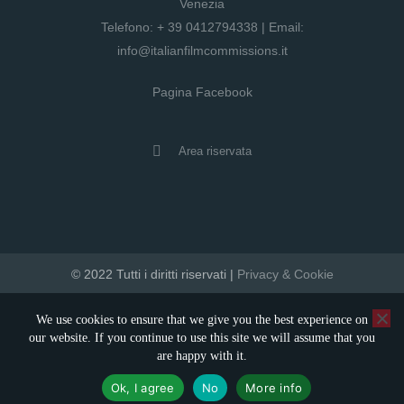
Venezia
Telefono:
+ 39 0412794338
| Email:
info@italianfilmcommissions.it
Pagina Facebook
Area riservata
© 2022 Tutti i diritti riservati |
Privacy & Cookie
developed by artica
We use cookies to ensure that we give you the best experience on
our website. If you continue to use this site we will assume that you
are happy with it.
Ok, I agree
No
More info