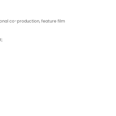
onal co-production, feature film
t;