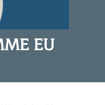
MME EU