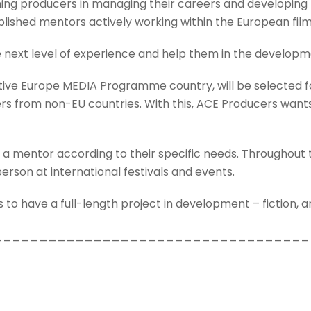
 producers in managing their careers and developing th
lished mentors actively working within the European film
 next level of experience and help them in the developme
eative Europe MEDIA Programme country, will be selected
s from non-EU countries. With this, ACE Producers wants 
 a mentor according to their specific needs. Throughout t
person at international festivals and events.
to have a full-length project in development – fiction, 
___________________________________