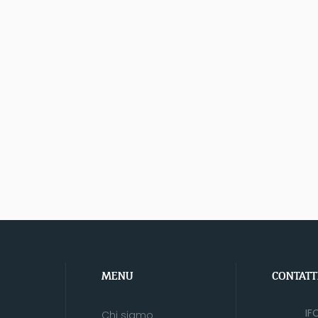
MENU
CONTATT
IF
Chi siamo