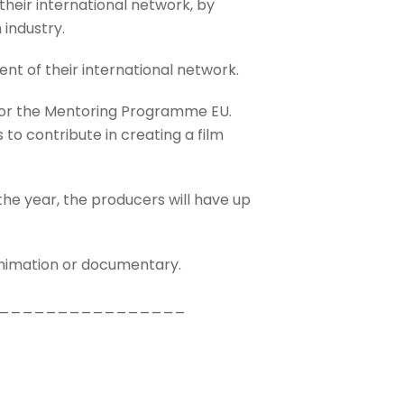
eir international network, by
 industry.
nt of their international network.
 for the Mentoring Programme EU.
to contribute in creating a film
he year, the producers will have up
animation or documentary.
________________