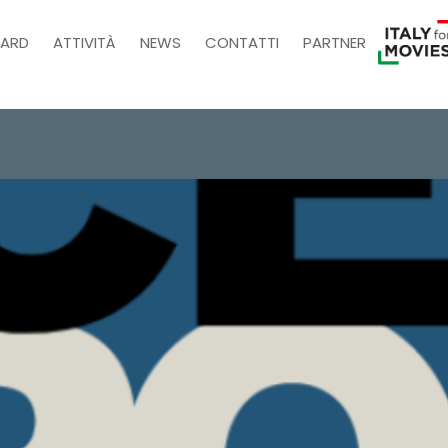
ARD
ATTIVITÀ
NEWS
CONTATTI
PARTNER