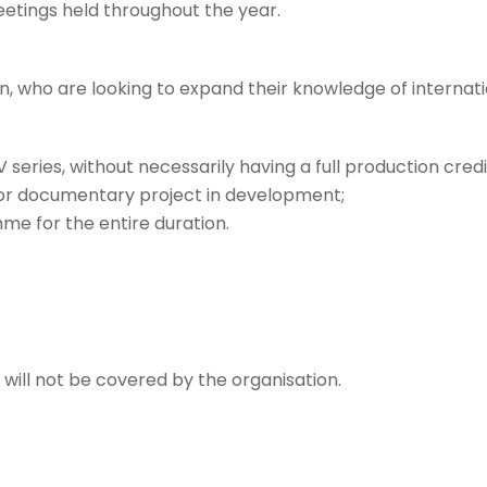
etings held throughout the year.
 who are looking to expand their knowledge of internati
 series, without necessarily having a full production credi
n or documentary project in development;
e for the entire duration.
ill not be covered by the organisation.