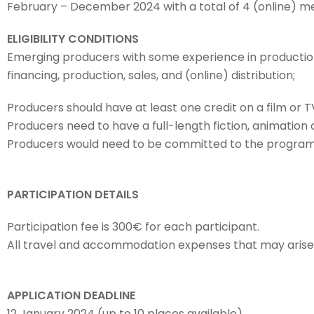
February – December 2024 with a total of 4 (online) me
ELIGIBILITY CONDITIONS
Emerging producers with some experience in production,
financing, production, sales, and (online) distribution;
Producers should have at least one credit on a film or TV
Producers need to have a full-length fiction, animatio
Producers would need to be committed to the programm
PARTICIPATION DETAILS
Participation fee is 300€ for each participant.
All travel and accommodation expenses that may arise w
APPLICATION DEADLINE
12 January 2024 (up to 10 places available)