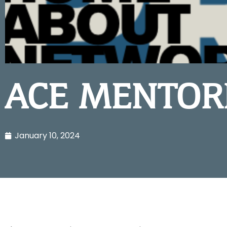
ACE MENTOR
January 10, 2024