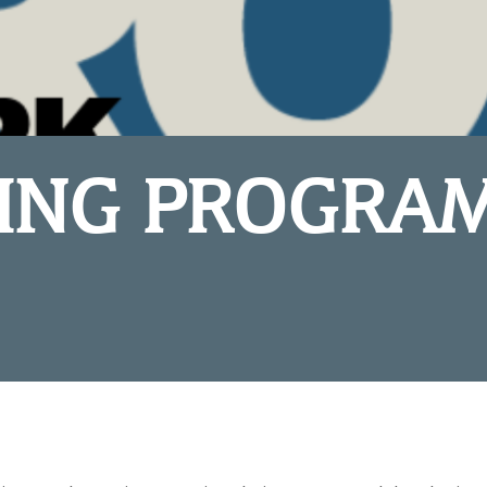
ING PROGRA