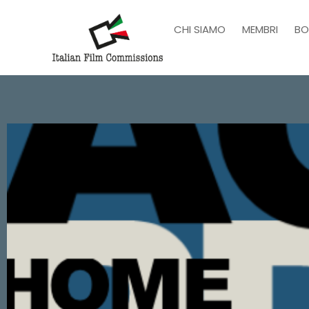
CHI SIAMO
MEMBRI
BO