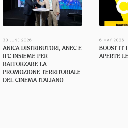
30 JUNE 2026
6 MAY 2026
ANICA DISTRIBUTORI, ANEC E
BOOST IT 
IFC INSIEME PER
APERTE LE
RAFFORZARE LA
PROMOZIONE TERRITORIALE
DEL CINEMA ITALIANO