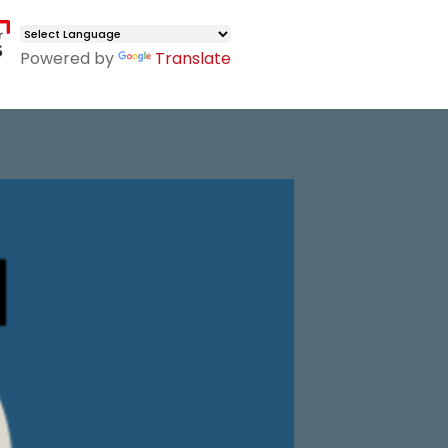
Powered by
Translate