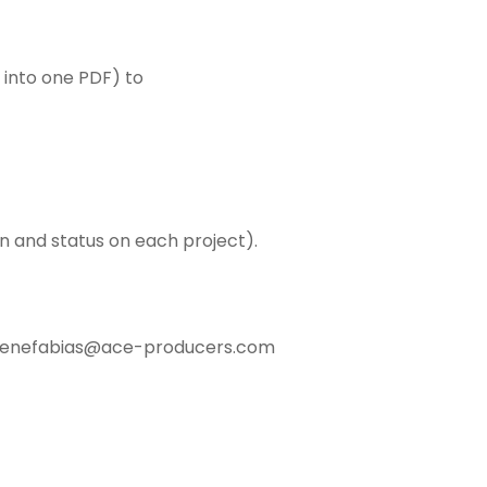
 into one PDF) to
on and status on each project).
egenefabias@ace-producers.com