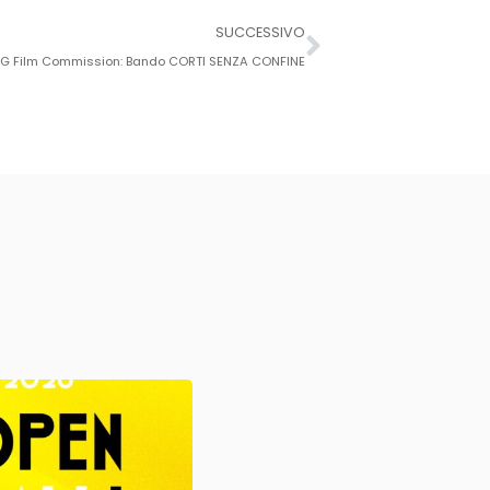
SUCCESSIVO
G Film Commission: Bando CORTI SENZA CONFINE