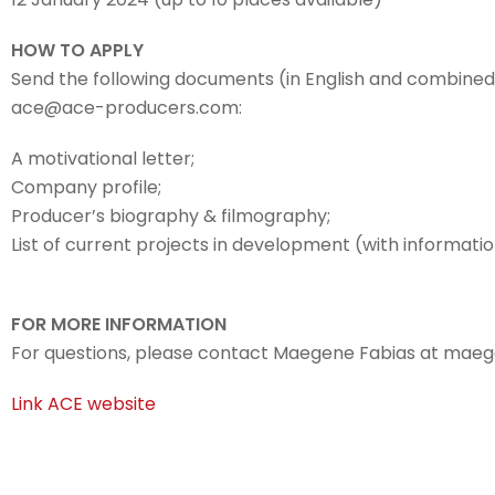
HOW TO APPLY
Send the following documents (in English and combined
ace@ace-producers.com:
A motivational letter;
Company profile;
Producer’s biography & filmography;
List of current projects in development (with informati
FOR MORE INFORMATION
For questions, please contact Maegene Fabias at ma
Link ACE website