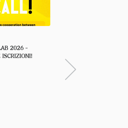
23 APRIL 2026
LAB 2026 -
IL TRAINING ANNUALE 
 ISCRIZIONI!
A TRIESTE DAL 20 AL 
APRILE CON IL SUPPO
FRIULI VENEZIA GIULI
COMMISSION