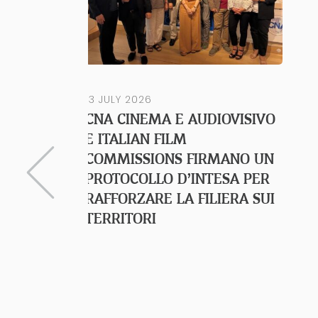
13 JULY 2026
CNA CINEMA E AUDIOVISIVO
E ITALIAN FILM
COMMISSIONS FIRMANO UN
PROTOCOLLO D’INTESA PER
RAFFORZARE LA FILIERA SUI
TERRITORI