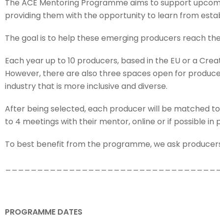
The ACE Mentoring Programme aims to support upcoming
providing them with the opportunity to learn from estab
The goal is to help these emerging producers reach the
Each year up to 10 producers, based in the EU or a Cr
However, there are also three spaces open for producer
industry that is more inclusive and diverse.
After being selected, each producer will be matched to
to 4 meetings with their mentor, online or if possible in 
To best benefit from the programme, we ask producers 
_________________________________
PROGRAMME DATES