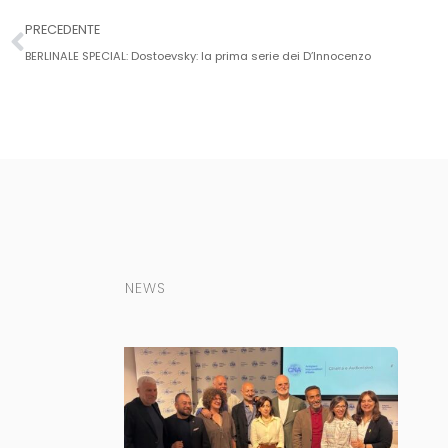
PRECEDENTE
BERLINALE SPECIAL: Dostoevsky: la prima serie dei D’Innocenzo
NEWS