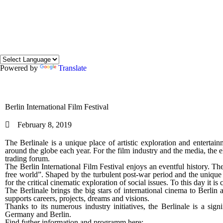
Powered by
Translate
Berlin International Film Festival
February 8, 2019
The Berlinale is a unique place of artistic exploration and entertainm
around the globe each year. For the film industry and the media, the 
trading forum.
The Berlin International Film Festival enjoys an eventful history. Th
free world”. Shaped by the turbulent post-war period and the unique s
for the critical cinematic exploration of social issues. To this day it is 
The Berlinale brings the big stars of international cinema to Berlin 
supports careers, projects, dreams and visions.
Thanks to its numerous industry initiatives, the Berlinale is a sig
Germany and Berlin.
Find futher information and programm here: