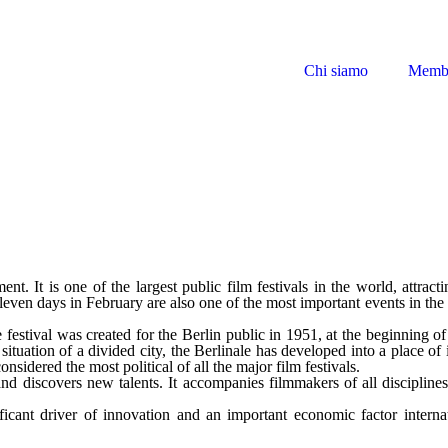
Chi siamo
Memb
ent. It is one of the largest public film festivals in the world, attract
eleven days in February are also one of the most important events in th
e festival was created for the Berlin public in 1951, at the beginning 
ituation of a divided city, the Berlinale has developed into a place of
considered the most political of all the major film festivals.
and discovers new talents. It accompanies filmmakers of all disciplines
nificant driver of innovation and an important economic factor intern