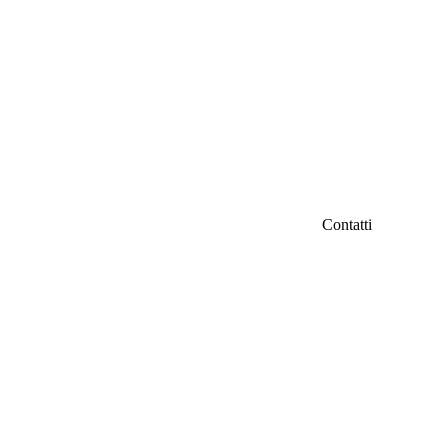
Contatti
IFC Italian Fil
iamo
Fondazione Ven
Via Carducci 3
info@italianfil
ri
Seguici su Fac
d
tà