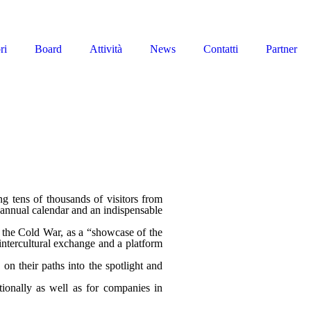
ri
Board
Attività
News
Contatti
Partner
ing tens of thousands of visitors from
e annual calendar and an indispensable
of the Cold War, as a “showcase of the
 intercultural exchange and a platform
 on their paths into the spotlight and
ationally as well as for companies in