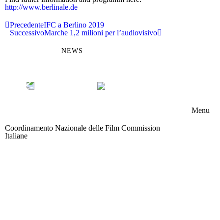
http://www.berlinale.de
Precedente
IFC a Berlino 2019
Successivo
Marche 1,2 milioni per l’audiovisivo
NEWS
Menu
Coordinamento Nazionale delle Film Commission
Chi s
Italiane
Area riservata
Memb
Boar
Attivi