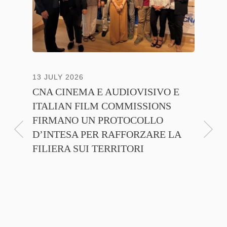
13 JULY 2026
30 JUNE
CNA CINEMA E AUDIOVISIVO E
ANICA 
ITALIAN FILM COMMISSIONS
INSIE
FIRMANO UN PROTOCOLLO
PROMO
D’INTESA PER RAFFORZARE LA
CINEM
FILIERA SUI TERRITORI
NTE