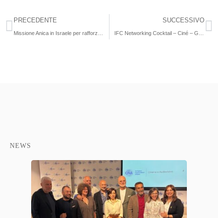
PRECEDENTE
SUCCESSIVO
Missione Anica in Israele per rafforzare collaborazione e avviare nuovi progetti
IFC Networking Cocktail – Ciné – Giornate estive del Cinema
NEWS