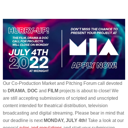
Our Co-Production Market and Pitching Forum call devoted
to
DRAMA
,
DOC
and
FILM
projects is about to close! We
are still accepting submissions of scripted and unscripted
content intended for theatrical distribution, television
broadcasting and digital streaming. Please bear in mind that
our deadline is next
MONDAY, JULY 4th!
Take a look at our
general
rules and regulations
and start your submission