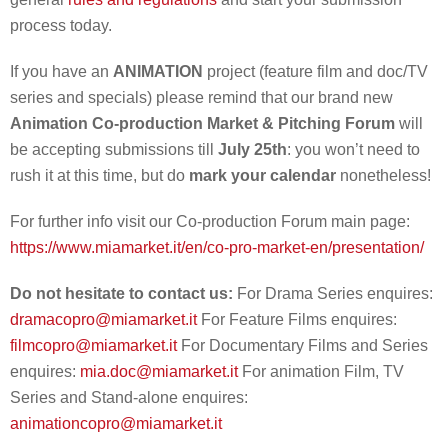
process today.
If you have an
ANIMATION
project (feature film and doc/TV
series and specials) please remind that our brand new
Animation Co-production Market & Pitching Forum
will
be accepting submissions till
July 25th
: you won’t need to
rush it at this time, but do
mark your calendar
nonetheless!
For further info visit our Co-production Forum main page:
https://www.miamarket.it/en/co-pro-market-en/presentation/
Do not hesitate to contact us:
For Drama Series enquires:
dramacopro@miamarket.it
For Feature Films enquires:
filmcopro@miamarket.it
For Documentary Films and Series
enquires:
mia.doc@miamarket.it
For animation Film, TV
Series and Stand-alone enquires:
animationcopro@miamarket.it