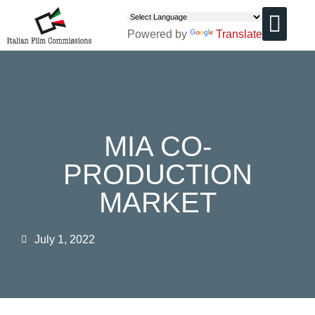
Powered by
Translate
CHI SIAMO
MIA CO-
PRODUCTION
MARKET
July 1, 2022