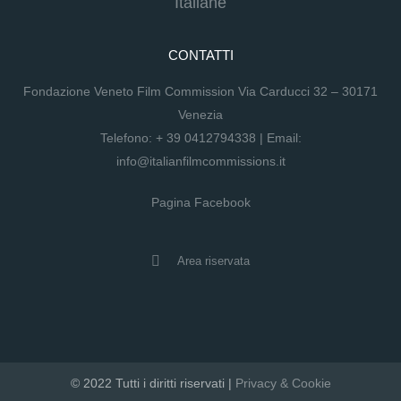
Italiane
CONTATTI
Fondazione Veneto Film Commission Via Carducci 32 – 30171
Venezia
Telefono:
+ 39 0412794338
| Email:
info@italianfilmcommissions.it
Pagina Facebook
Area riservata
© 2022 Tutti i diritti riservati |
Privacy & Cookie