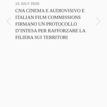
13 JULY 2026
30 JUNE
CNA CINEMA E AUDIOVISIVO E
ANICA 
ITALIAN FILM COMMISSIONS
INSIE
FIRMANO UN PROTOCOLLO
PROMO
D’INTESA PER RAFFORZARE LA
CINEM
FILIERA SUI TERRITORI