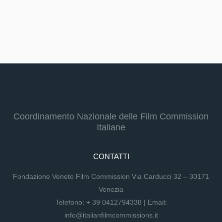
Coordinamento Nazionale delle Film Commission
Italiane
CONTATTI
Fondazione Veneto Film Commission Via Carducci 32 – 30171
Venezia
Telefono:
+ 39 0412794338
| Email:
info@italianfilmcommissions.it