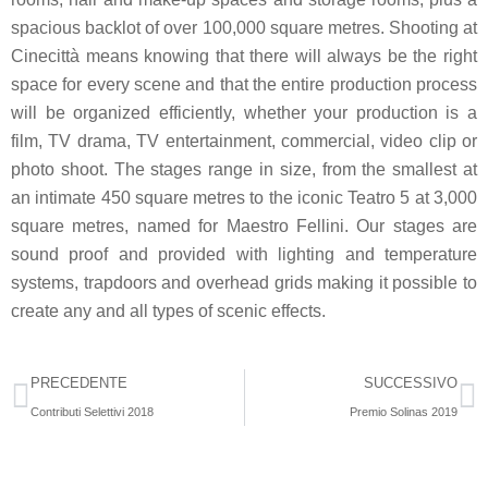
spacious backlot of over 100,000 square metres. Shooting at
Cinecittà means knowing that there will always be the right
space for every scene and that the entire production process
will be organized efficiently, whether your production is a
film, TV drama, TV entertainment, commercial, video clip or
photo shoot. The stages range in size, from the smallest at
an intimate 450 square metres to the iconic Teatro 5 at 3,000
square metres, named for Maestro Fellini. Our stages are
sound proof and provided with lighting and temperature
systems, trapdoors and overhead grids making it possible to
create any and all types of scenic effects.
PRECEDENTE
SUCCESSIVO
Contributi Selettivi 2018
Premio Solinas 2019