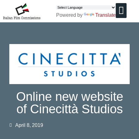
Powered by
Translate
CHI SIAMO
Online new website
of Cinecittà Studios
April 8, 2019