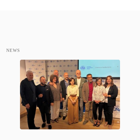
NEWS
NTE