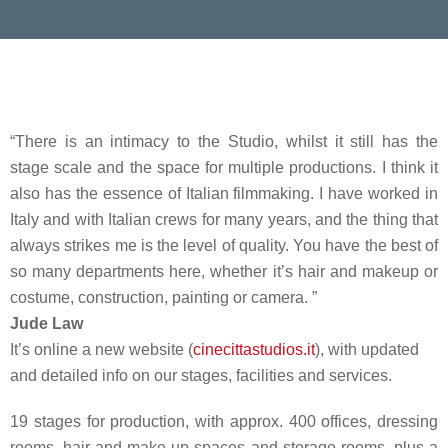
“There is an intimacy to the Studio, whilst it still has the
stage scale and the space for multiple productions. I think it
also has the essence of Italian filmmaking. I have worked in
Italy and with Italian crews for many years, and the thing that
always strikes me is the level of quality. You have the best of
so many departments here, whether it’s hair and makeup or
costume, construction, painting or camera. ”
Jude Law
It’s online a new website (
cinecittastudios.it
), with updated
and detailed info on our stages, facilities and services.
19 stages for production, with approx. 400 offices, dressing
rooms, hair and make-up spaces and storage rooms, plus a