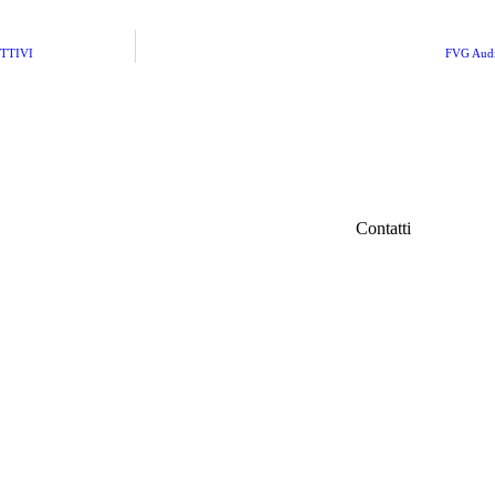
TTIVI
FVG Audio
Contatti
IFC Italian Fil
iamo
Fondazione Ven
Via Carducci 3
info@italianfil
ri
Seguici su Fac
d
tà