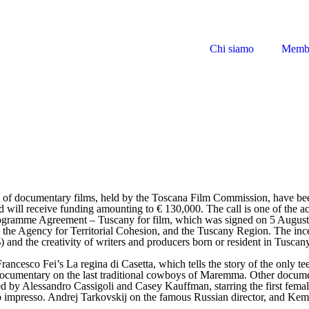
Chi siamo
Memb
tion of documentary films, held by the Toscana Film Commission, have b
nd will receive funding amounting to € 130,000. The call is one of the 
rogramme Agreement – Tuscany for film, which was signed on 5 August 
, the Agency for Territorial Cohesion, and the Tuscany Region. The inc
 and the creativity of writers and producers born or resident in Tuscany
Francesco Fei’s La regina di Casetta, which tells the story of the only t
documentary on the last traditional cowboys of Maremma. Other docume
ted by Alessandro Cassigoli and Casey Kauffman, starring the first fema
o impresso. Andrej Tarkovskij on the famous Russian director, and Kemp,