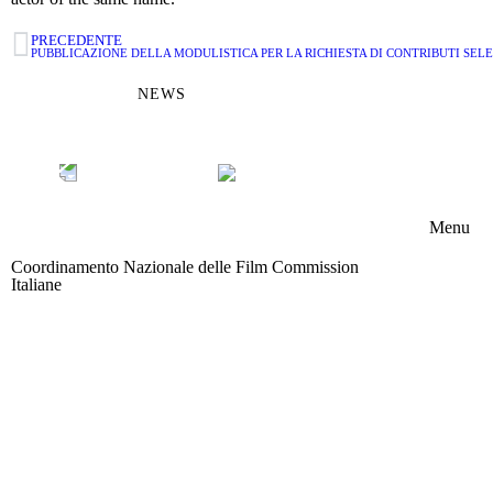
PRECEDENTE
PUBBLICAZIONE DELLA MODULISTICA PER LA RICHIESTA DI CONTRIBUTI SELE
NEWS
Menu
Coordinamento Nazionale delle Film Commission
Chi s
Italiane
Area riservata
Memb
Boar
Attivi
News