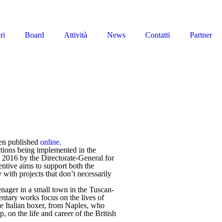
ri
Board
Attività
News
Contatti
Partner
een published
online.
actions being implemented in the
2016 by the Directorate-General for
entive aims to support both the
 with projects that don’t necessarily
eenager in a small town in the Tuscan-
ntary works focus on the lives of
le Italian boxer, from Naples, who
 on the life and career of the British