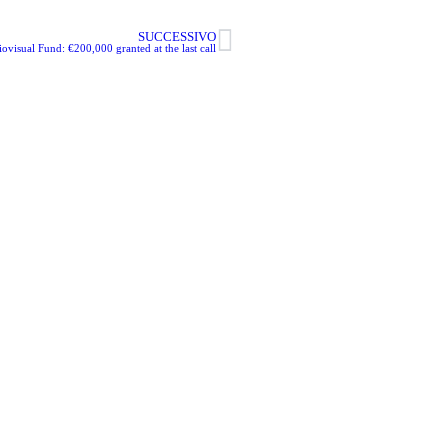
SUCCESSIVO
visual Fund: €200,000 granted at the last call
m Commissions c/o
eto Film Commission
2 – 30171 Venezia
mcommissions.it
ebook