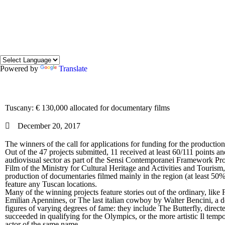
Powered by
Translate
Tuscany: € 130,000 allocated for documentary films
December 20, 2017
The winners of the call for applications for funding for the produc
Out of the 47 projects submitted, 11 received at least 60/111 points a
audiovisual sector as part of the Sensi Contemporanei Framework P
Film of the Ministry for Cultural Heritage and Activities and Tourism
production of documentaries filmed mainly in the region (at least 50%)
feature any Tuscan locations.
Many of the winning projects feature stories out of the ordinary, like 
Emilian Apennines, or The last italian cowboy by Walter Bencini, a 
figures of varying degrees of fame: they include The Butterfly, direc
succeeded in qualifying for the Olympics, or the more artistic Il temp
actor of the same name.