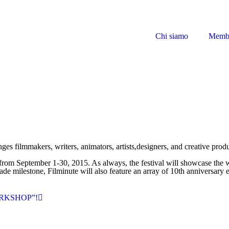
Chi siamo
Memb
enges filmmakers, writers, animators, artists,designers, and creative pro
 from September 1-30, 2015. As always, the festival will showcase the w
de milestone, Filminute will also feature an array of 10th anniversary e
RKSHOP”!