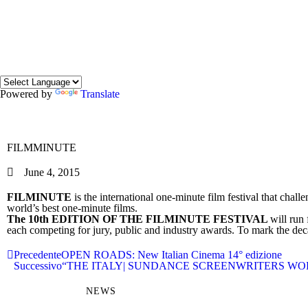
Powered by
Translate
FILMMINUTE
June 4, 2015
FILMINUTE
is the international one-minute film festival that chall
world’s best one-minute films.
The 10th EDITION OF THE FILMINUTE FESTIVAL
will run
each competing for jury, public and industry awards. To mark the deca
Precedente
OPEN ROADS: New Italian Cinema 14° edizione
Successivo
“THE ITALY| SUNDANCE SCREENWRITERS WO
NEWS