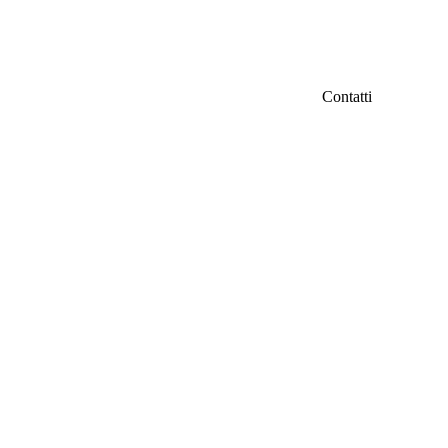
Contatti
IFC Italian Fil
iamo
Fondazione Ven
Via Carducci 3
info@italianfil
ri
Seguici su Fac
d
tà
ti
er