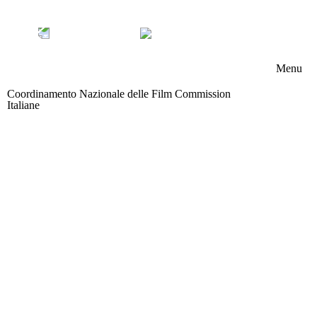
Menu
Coordinamento Nazionale delle Film Commission
Chi s
Italiane
Area riservata
Memb
Boar
Attivi
News
Contat
Partn