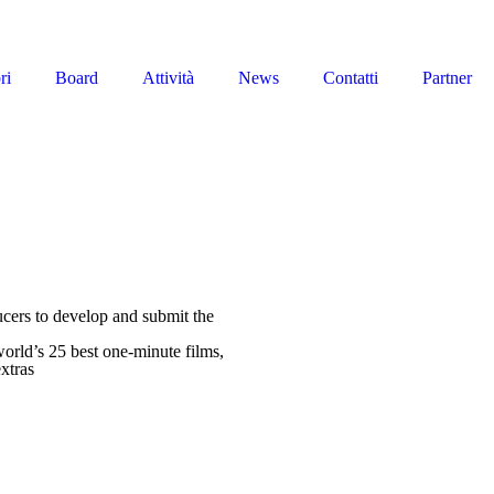
ri
Board
Attività
News
Contatti
Partner
ducers to develop and submit the
orld’s 25 best one-minute films,
xtras