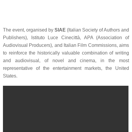
The event, organised by
SIAE
(Italian Society of Authors and
Publishers),
Istituto Luce Cinecittà
,
APA
(Association of
Audiovisual Producers), and
Italian Film Commissions
, aims
to reinforce the historically valuable combination of writing
and audiovisual, of novel and cinema, in the most
representative of the entertainment markets, the United
States.