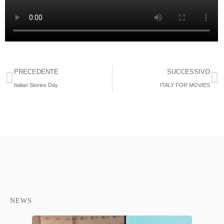
PRECEDENTE
SUCCESSIVO
Italian Stories Day
ITALY FOR MOVIES
NEWS