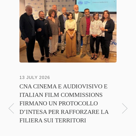
13 JULY 2026
30 JUNE
CNA CINEMA E AUDIOVISIVO E
ANICA 
ITALIAN FILM COMMISSIONS
INSIE
FIRMANO UN PROTOCOLLO
PROMO
D’INTESA PER RAFFORZARE LA
CINEM
FILIERA SUI TERRITORI