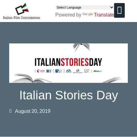
Powered by
Translate
CHI SIAMO
Italian Stories Day
August 20, 2019