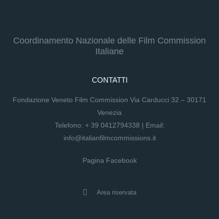
Coordinamento Nazionale delle Film Commission
Italiane
CONTATTI
Fondazione Veneto Film Commission Via Carducci 32 – 30171
Venezia
Telefono:
+ 39 0412794338
| Email:
info@italianfilmcommissions.it
Pagina Facebook
Area riservata