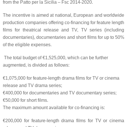
from the
Patto per la Sicilia
– Fsc 2014-2020.
The incentive is aimed at
national
,
European
and
worldwide
production companies
offering co-financing for
feature length
films
for theatrical release and TV,
TV series
(including
documentaries),
documentaries
and
short films
for up to
50%
of the eligible expenses
.
The total budget of
€1,525,000
, which can be further
augmented, is divided as follows:
€1,075,000
for feature-length drama films for TV or cinema
release and TV drama series;
€400,000
for documentaries and TV documentary series;
€50,000
for short films.
The maximum amount available for co-financing is:
€200,000
for feature-length drama films for TV or cinema