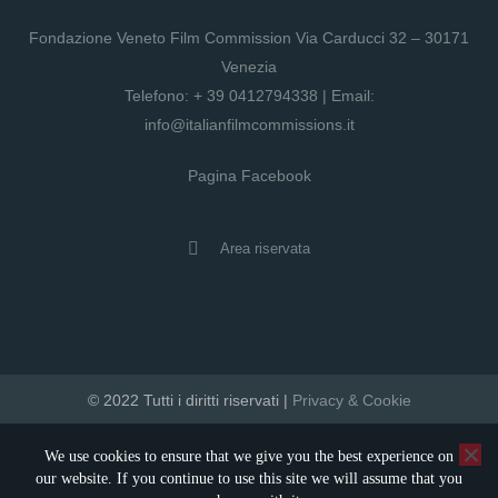
Fondazione Veneto Film Commission Via Carducci 32 – 30171
Venezia
Telefono:
+ 39 0412794338
| Email:
info@italianfilmcommissions.it
Pagina Facebook
Area riservata
© 2022 Tutti i diritti riservati |
Privacy & Cookie
developed by artica
We use cookies to ensure that we give you the best experience on
our website. If you continue to use this site we will assume that you