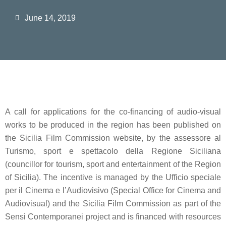
June 14, 2019
A call for applications for the
co-financing of audio-visual
works
to be produced in the region has been published on
the
Sicilia Film Commission
website, by the
assessore al
Turismo, sport e spettacolo della Regione Siciliana
(councillor for tourism, sport and entertainment of the Region
of Sicilia). The incentive is managed by the
Ufficio speciale
per il Cinema e l’Audiovisivo
(Special Office for Cinema and
Audiovisual) and the Sicilia Film Commission as part of the
Sensi Contemporanei
project and is financed with resources