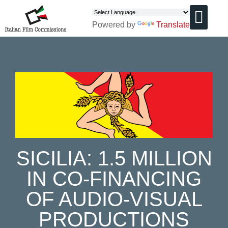
Powered by
Translate
CHI SIAMO
SICILIA: 1.5 MILLION
IN CO-FINANCING
OF AUDIO-VISUAL
PRODUCTIONS