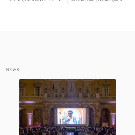
SICILIA: 1,5 MILIONI PER I COFINANZIAMENTI ALLE OPERE AUDIOVISIVE
Bando Mecenate per il sostegno alla produzione audiovisiva anno 2019
NEWS