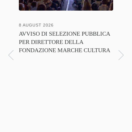
8 AUGUST 2026
13 JULY
AVVISO DI SELEZIONE PUBBLICA
CNA C
PER DIRETTORE DELLA
ITALI
FONDAZIONE MARCHE CULTURA
FIRMA
D’INT
FILIER
NTE