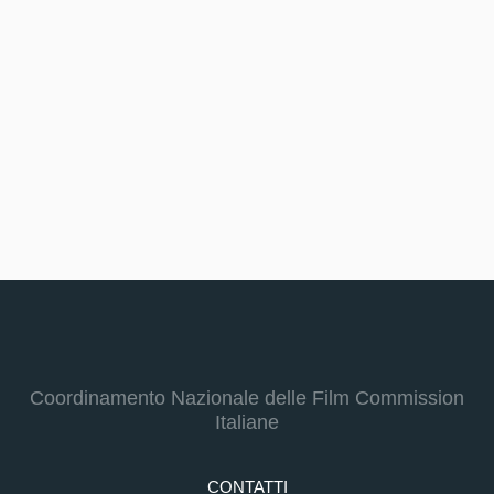
Coordinamento Nazionale delle Film Commission
Italiane
CONTATTI