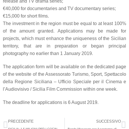
release and TV drama series;
€40,000
for documentaries and TV documentary series;
€15,000
for short films.
The
investment
in the region must be equal to at least
100%
of the amount granted
. Applications may be made for
projects, which must enhance the uniqueness of the Sicilian
territory, that are in preparation or began principal
photography no earlier than 1 January 2019.
The
application form
will be available on the dedicated page
of the website of the
Assessorato Turismo, Sport, Spettacolo
della Regione Siciliana – Ufficio Speciale per il Cinema e
l’Audiovisivo
/ Sicilia Film Commission within one week.
The deadline for applications is
6 August 2019
.
PRECEDENTE
SUCCESSIVO